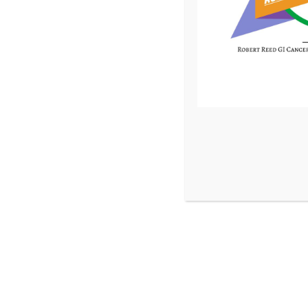
Donate 