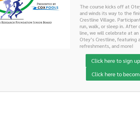
The course kicks off at Ot
Now
Sponsor the Run Here!
Sponsor the Casino Par
and winds its way to the fini
Crestline Village. Participan
run, walk, or sleep in. After 
line, we will celebrate at an
Otey’s Crestline, featuring 
refreshments, and more!
Click here to sign up
Click here to becom