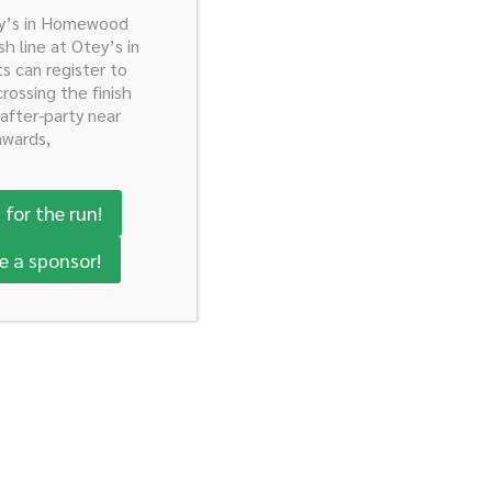
ey’s in Homewood
ty Here!
sh line at Otey’s in
ts can register to
crossing the finish
 after-party near
awards,
 for the run!
e a sponsor!