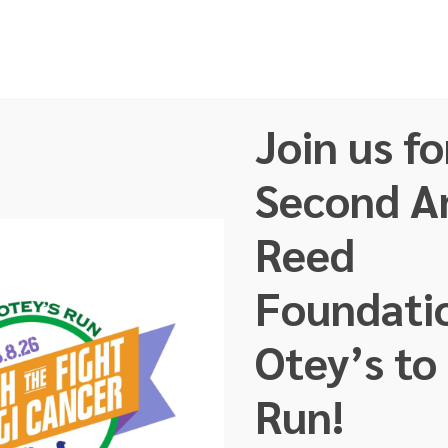
Join us fo
ut Us
Our Team
Faces of GI Cancer
About GI 
Second A
Reed
Foundati
Otey’s to
FINISH THE FIGH
Run!