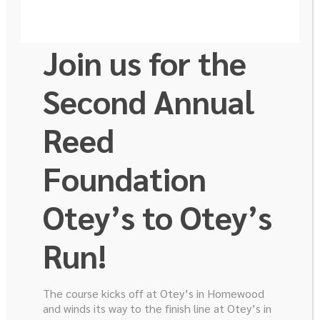
Join us for the
Email
*
Second Annual
Message
Reed
*
Foundation
Otey’s to Otey’s
Run!
The course kicks off at Otey’s in Homewood
and winds its way to the finish line at Otey’s in