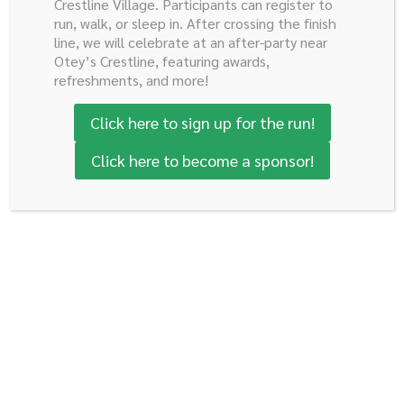
Crestline Village. Participants can register to
run, walk, or sleep in. After crossing the finish
line, we will celebrate at an after-party near
Otey’s Crestline, featuring awards,
refreshments, and more!
Click here to sign up for the run!
Mailing Address:
Robert E. Reed Gastrointestinal
Click here to become a sponsor!
Oncology Research Foundation
c/o Hannon Sharley Davidson, Executive Director
P.O. Box 530186
Birmingham, AL 35253
Phone:
(205) 907-3473