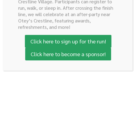
Crestline Village. Participants can register to
run, walk, or sleep in. After crossing the finish
line, we will celebrate at an after-party near
Otey’s Crestline, featuring awards,
refreshments, and more!
Click here to sign up for the run!
Click here to become a sponsor!
Thomas Russell, Elena
Delia Vandevelde and Curtis
Cassinelli and Drew Brown
Bowden