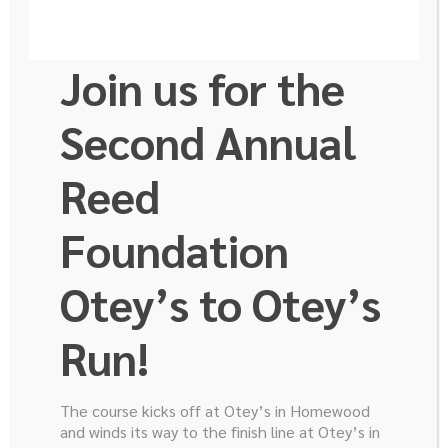
noun
Join us for the
1. a person who blazes a trail for others to
follow through unsettled country or wilderness;
Second Annual
pathfinder.
Reed
2. a pioneer in any field of endeavor.
Foundation
The Reed GI Cancer Research Foundation is so
proud of our Junior Board and the hard work they
Otey’s to Otey’s
do to raise awareness and financial support for GI
Cancer! Meet some of the leaders who are
Run!
recognized as this year’s Trailblazers!
The course kicks off at Otey’s in Homewood
and winds its way to the finish line at Otey’s in