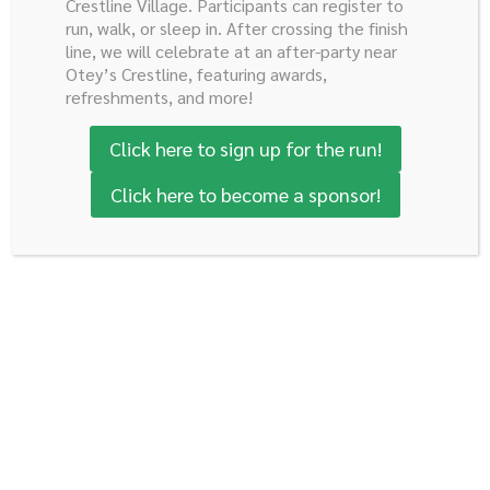
Pancreatobiliary Disease Center. He has a combined
Crestline Village. Participants can register to
run, walk, or sleep in. After crossing the finish
research and clinical appointment. His current research
line, we will celebrate at an after-party near
focus is on mechanisms driving pancreatic and GI
Otey’s Crestline, featuring awards,
neuroendocrine tumor development as well as
refreshments, and more!
investigating new ways to treat this disease.
Click here to sign up for the run!
Click here to become a sponsor!
J. Bart Rose, III,
MD
Associate Professor
Specialty