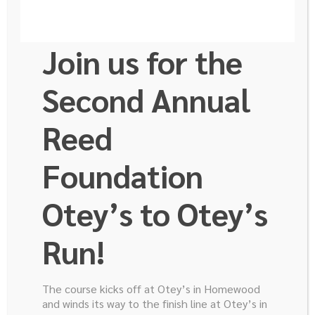
Join us for the
Second Annual
Reed
Bart Rose M.D.
Foundation
Otey’s to Otey’s
Associate Professor
Director, UAB Pancreatobiliary Disease Center
Run!
Chief, Section of Hepatopancreatobiliary Disease
Dr. J. Bart Rose is the Section Chief of
The course kicks off at Otey’s in Homewood
Hepatopancreatobiliary surgery and Director of UAB’s
and winds its way to the finish line at Otey’s in