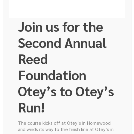
Join us for the
Second Annual
Reed
Rafael Humberto
Foundation
Pérez Soto
Otey’s to Otey’s
Run!
Hi, my name is Rafael Humberto Pérez Soto and I am
35 years old. Last February I finished the general
The course kicks off at Otey’s in Homewood
surgery residency at Instituto Nacional de Ciencias
and winds its way to the finish line at Otey’s in