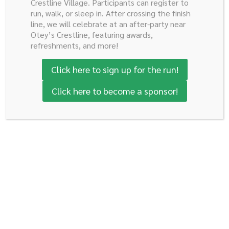
Crestline Village. Participants can register to
run, walk, or sleep in. After crossing the finish
line, we will celebrate at an after-party near
Age: 33 years old
Otey’s Crestline, featuring awards,
refreshments, and more!
Gender: Female
Click here to sign up for the run!
I was born and raised in Mexico City, my father works in
Click here to become a sponsor!
banking and my mother has been an English teacher for
kinder garden and elementary students most of her
life. I have an older sister who studied international
relations and is finishing her PhD in Berlin, Germany. No
one in my family studied medicine before. I pursued my
medical studies at Universidad La Salle, and in the last
two years of school I chose a surgical path. I later
specialized in General Surgery in Cuernavaca, just an
hour from my hometown, an experience that
strengthened my discipline, my sense of responsibility,
and my commitment to compassionate care.