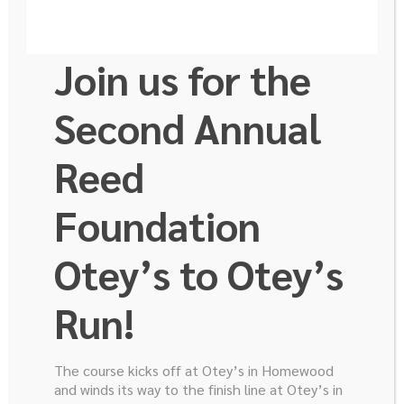
Join us for the
Second Annual
Reed
Foundation
Otey’s to Otey’s
Run!
The course kicks off at Otey’s in Homewood
and winds its way to the finish line at Otey’s in