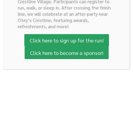
Crestline Village. Participants can register to
run, walk, or sleep in. After crossing the finish
Dr. Reddy came to the University of Alabama at
line, we will celebrate at an after-party near
Birmingham (UAB) recently from Johns Hopkins
Otey’s Crestline, featuring awards,
University. In addition to maintaining a busy clinical
refreshments, and more!
practice in treating complex GI cancers through a
Click here to sign up for the run!
multidisciplinary approach, he also heads the Surgical
Oncology Research Laboratory at UAB and the basic
Click here to become a sponsor!
science efforts of the lab.
His research interests involve the early molecular and
genetic changes in pancreatic cancer along with novel
treatment strategies of GI malignancies.
Sushanth Reddy, M.D.
Board Certified General Surgeon