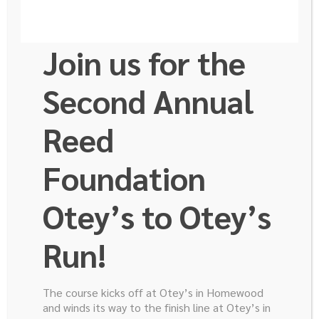
Join us for the
Second Annual
Reed
Sushanth Reddy
Foundation
M.D.
Otey’s to Otey’s
Run!
Sushanth Reddy, M.D., Assistant Professor of Surgery, is
part of the research funded by the Robert E. Reed
The course kicks off at Otey’s in Homewood
Foundation.
and winds its way to the finish line at Otey’s in