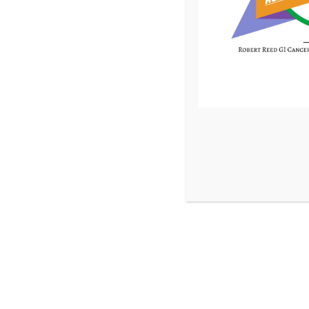
Pancreatic Neuroendocrine Tumor | 2016
In late 2016, Annlee was in the midst of immigrating toth
Africa when her doctor discovered a neuroendocrine tumor
daughters got her to Birmingham where shewas placed unde
She’s now cancer-­free and spends time with her grandchil
Ready to Help us Finish the Fi