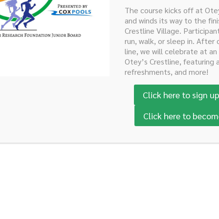
The course kicks off at Ot
and winds its way to the fini
Crestline Village. Participan
e United States from South
run, walk, or sleep in. After 
line, we will celebrate at an
 in her pancreas. Both of her
Otey’s Crestline, featuring 
r the care of Dr. Heslin.
refreshments, and more!
dren.
Click here to sign up
Click here to becom
ght?