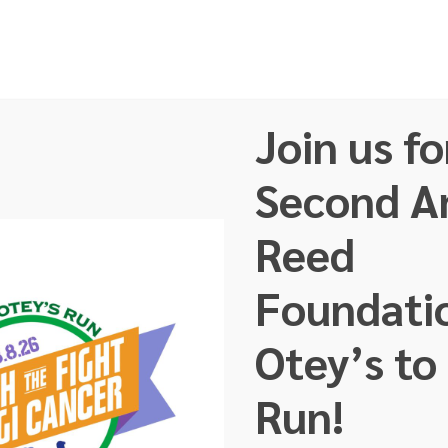
Join us fo
t Us
Our Team
Faces of GI Cancer
About GI C
Second A
Reed
Foundati
Otey’s to
Run!