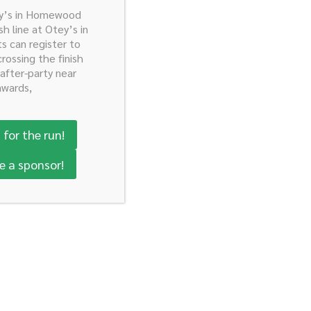
ey’s in Homewood
sh line at Otey’s in
ts can register to
crossing the finish
 after-party near
awards,
 for the run!
e a sponsor!
Donate Today