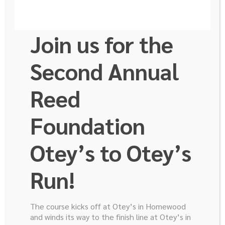
Join us for the
Second Annual
Reed
Foundation
Otey’s to Otey’s
Run!
Ready to Help us Finish the
Fight?
The course kicks off at Otey’s in Homewood
and winds its way to the finish line at Otey’s in
Donate to the Robert E. Reed Foundation today!