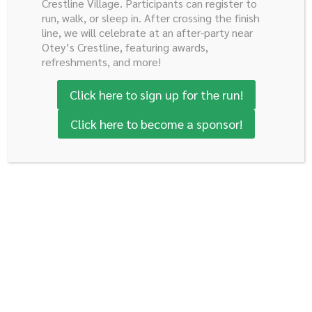
Crestline Village. Participants can register to
run, walk, or sleep in. After crossing the finish
line, we will celebrate at an after-party near
Donate Today
Otey’s Crestline, featuring awards,
refreshments, and more!
Click here to sign up for the run!
Robert E. Reed Gastrointestinal
Click here to become a sponsor!
Oncology Research Foundation
c/o Hannon Sharley Davidson, Executive Director
P.O. Box 530186
Birmingham, AL 35253
205.907.3473
Developed by Kinetic
Subscribe to Our Newsletter
Email
(Required)