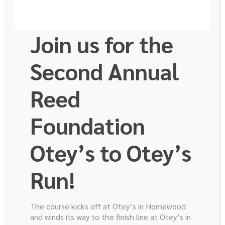
Join us for the
Second Annual
Reed
It Came Back
Foundation
Otey’s to Otey’s
Run!
The course kicks off at Otey’s in Homewood
and winds its way to the finish line at Otey’s in
Why Me