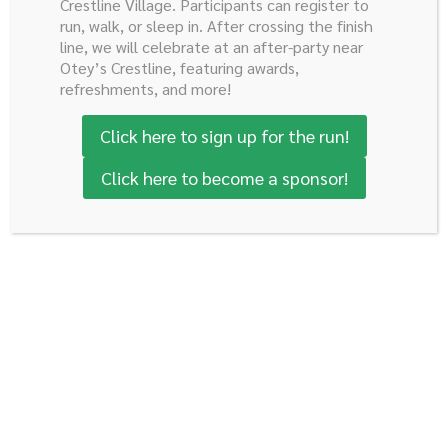
Crestline Village. Participants can register to
run, walk, or sleep in. After crossing the finish
line, we will celebrate at an after-party near
Otey’s Crestline, featuring awards,
refreshments, and more!
Click here to sign up for the run!
Ready to Help us Finish the
Fight?
Click here to become a sponsor!
Donate to the Robert E. Reed Foundation today!
Donate Today
Robert E. Reed Gastrointestinal
Oncology Research Foundation